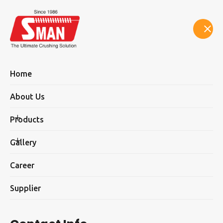
Select Language
▼
Home
About Us
Products
Supplier
Gallery
Career
Supplier