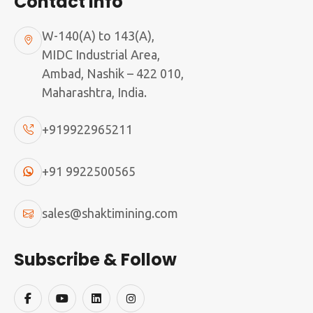
Contact Info
W-140(A) to 143(A),
MIDC Industrial Area,
Ambad, Nashik – 422 010,
Maharashtra, India.
+919922965211
+91 9922500565
sales@shaktimining.com
Subscribe & Follow
If you feel that you can partner with us by