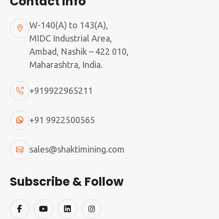
Contact Info
W-140(A) to 143(A),
MIDC Industrial Area,
Ambad, Nashik – 422 010,
Maharashtra, India.
+919922965211
+91 9922500565
SMAN Sand Making Plants
sales@shaktimining.com
WORK FLOW OF SAND MAKING MACHINE
Subscribe & Follow
Artificial sand is a better alternative solution for
natural river sand to protect the natural sand
for balancing the nature and society.