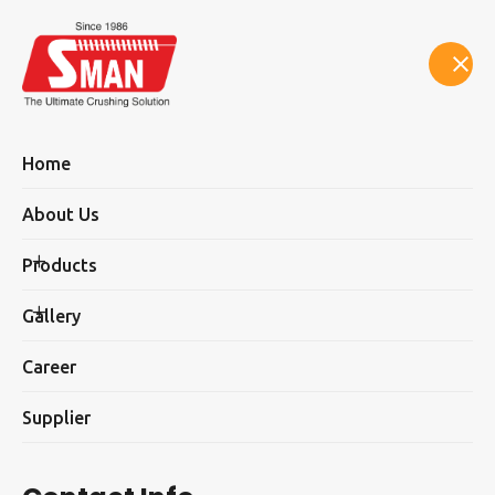
Select Language
▼
Home
About Us
Products
SMAN Sand Making Plants
Gallery
Career
Supplier