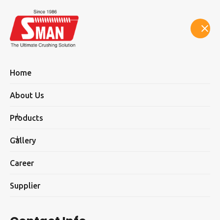
Select Language
▼
Home
About Us
Products
Newly Launch Product
Gallery
Career
Supplier