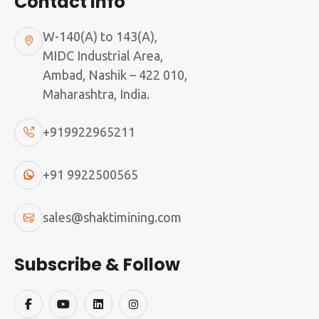
Contact Info
W-140(A) to 143(A),
MIDC Industrial Area,
Ambad, Nashik – 422 010,
Maharashtra, India.
+919922965211
+91 9922500565
sales@shaktimining.com
Subscribe & Follow
750X250 JAW STATION
750X250 JAW STATION